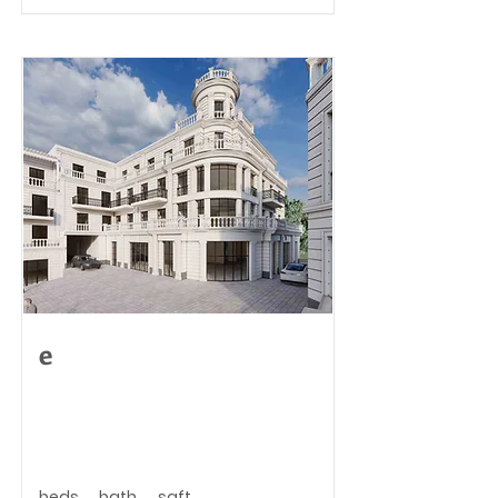
e
beds
bath
sqft