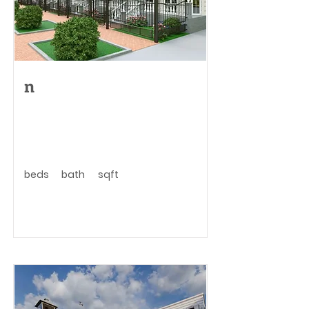
n
beds
bath
sqft