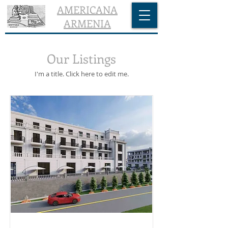
AMERICANA
ARMENIA
Our Listings
I'm a title. ​Click here to edit me.