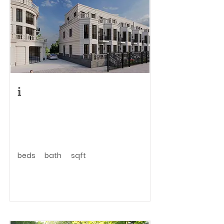
i
beds
bath
sqft