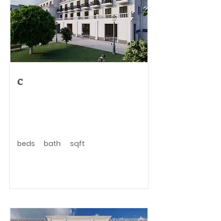
c
beds
bath
sqft