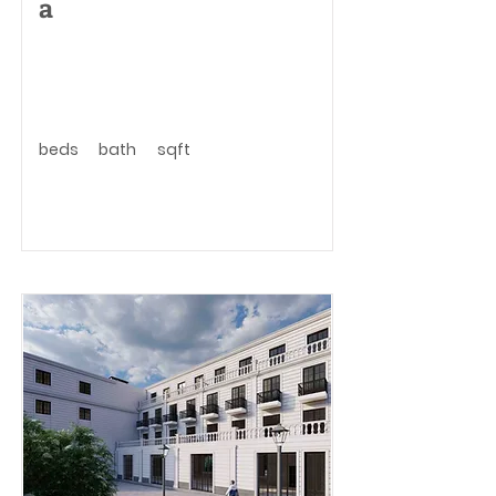
a
beds
bath
sqft