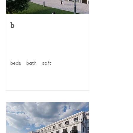
b
beds
bath
sqft