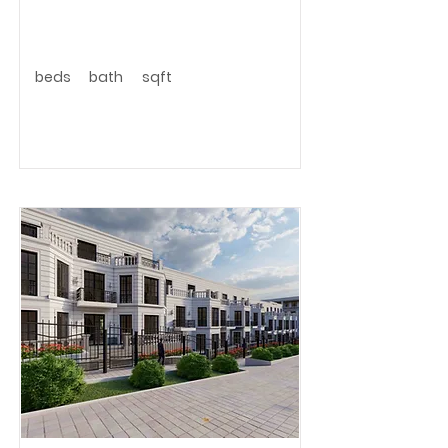
beds
bath
sqft