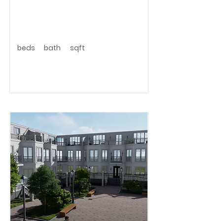
beds
bath
sqft