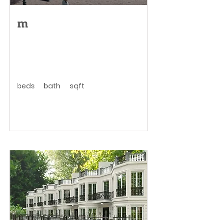
m
beds
bath
sqft