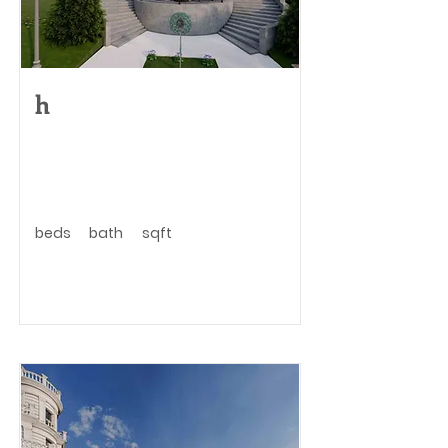
h
beds
bath
sqft