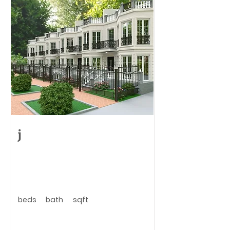
j
beds
bath
sqft