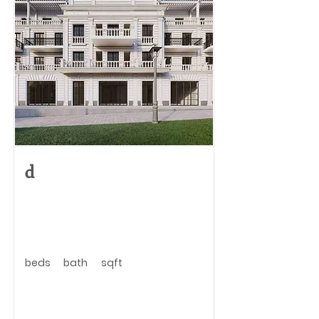
d
beds
bath
sqft