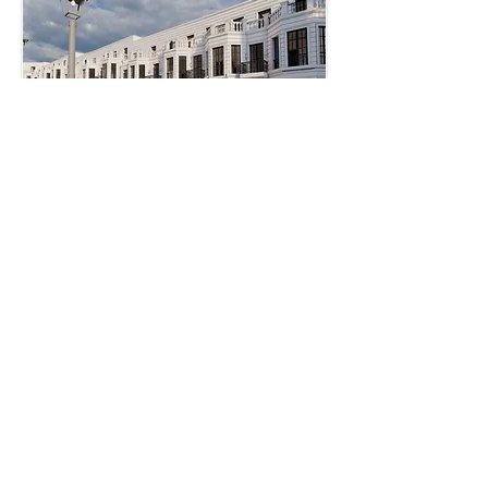
o
beds
bath
sqft