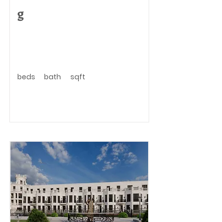
g
beds
bath
sqft