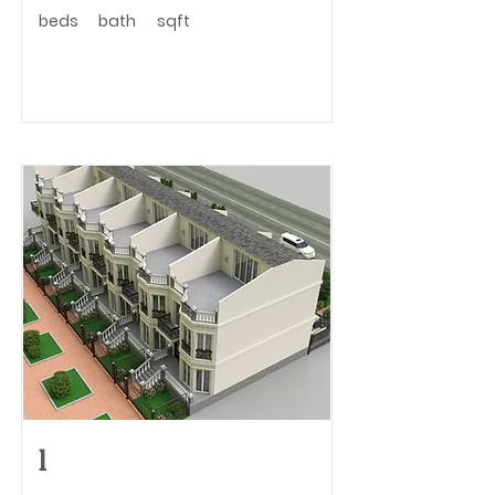
beds
bath
sqft
l