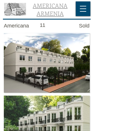
AMERICANA
ARMENIA
11
Americana
Sold