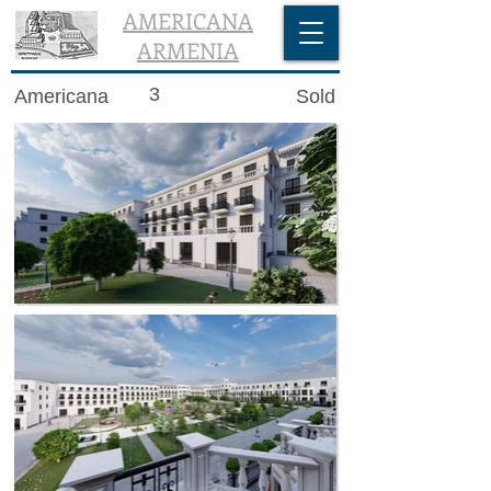
AMERICANA
ARMENIA
3
Americana
Sold