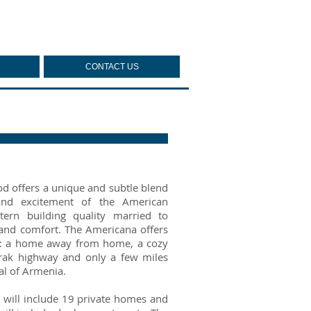
CONTACT US
 offers a unique and subtle blend
nd excitement of the American
tern building quality married to
 and comfort. The Americana offers
a: a home away from home, a cozy
tarak highway and only a few miles
al of Armenia.
 will include 19 private homes and