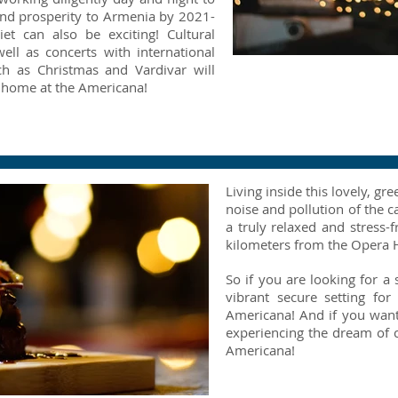
 and prosperity to Armenia by 2021-
et can also be exciting! Cultural
well as concerts with international
ch as Christmas and Vardivar will
Twinkly Lights
 home at the Americana!
Living inside this lovely, 
noise and pollution of the ca
a truly relaxed and stress-f
kilometers from the Opera 
So if you are looking for a 
vibrant secure setting fo
Americana! And if you want
experiencing the dream of ci
Americana!