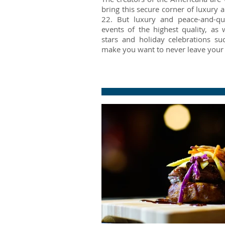
bring this secure corner of luxury
22. But luxury and peace-and-qui
events of the highest quality, as 
stars and holiday celebrations su
make you want to never leave your