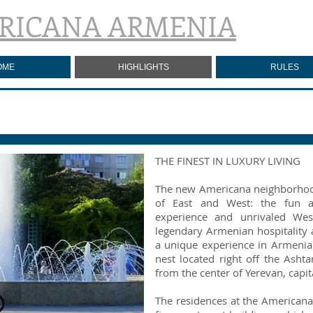
RICANA ARMENIA
OME
HIGHLIGHTS
RULES
THE FINEST IN LUXURY LIVING
The new Americana neighborhood
of East and West: the fun a
experience and unrivaled Wes
legendary Armenian hospitality
a unique experience in Armeni
nest located right off the Ash
from the center of Yerevan, capit
The residences at the Americana