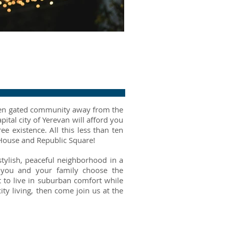
green gated community away from the
pital city of Yerevan will afford you
ree existence. All this less than ten
House and Republic Square!
stylish, peaceful neighborhood in a
r you and your family choose the
 to live in suburban comfort while
ty living, then come join us at the