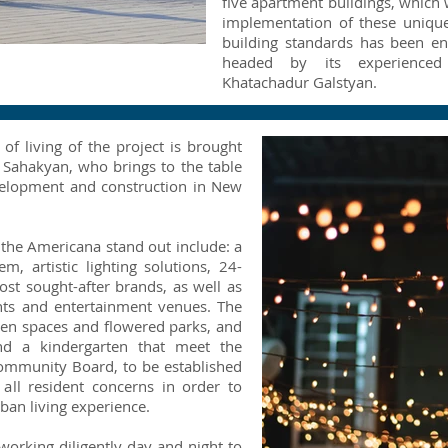
five apartment buildings, which 
implementation of these unique
building standards has been en
headed by its experienced 
Khatachadur Galstyan.
f living of the project is brought
 Sahakyan, who brings to the table
velopment and construction in New
e the Americana stand out include: a
m, artistic lighting solutions, 24-
st sought-after brands, as well as
nts and entertainment venues. The
een spaces and flowered parks, and
nd a kindergarten that meet the
Community Board, to be established
all resident concerns in order to
ban living experience.
working diligently day and night to