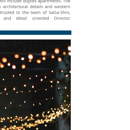
will include duplex apartments. The
 architectural details and western
trusted to the team of SaGa-Shin,
and detail oriented Director