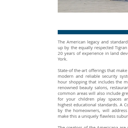
Fountain
The American legacy and standard o
up by the equally respected Tigran
20 years of experience in land de
York.
State-of the-art offerings that mak
modern and reliable security syste
hour shopping that includes the mo
renowned beauty salons, restaura
common areas will also include gr
for your children play spaces a
highest educational standards. A 
by the homeowners, will address 
make this a uniquely flawless subur
The creators of the Americana are 