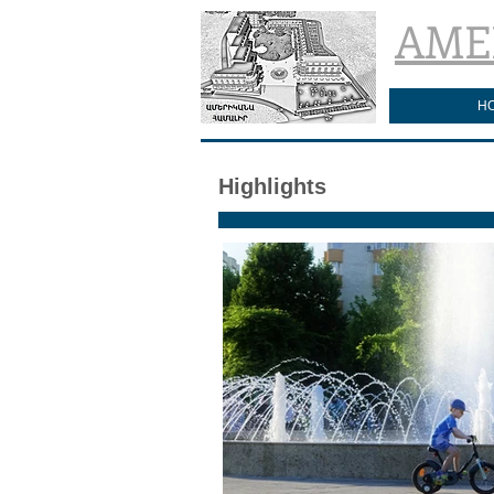
AME
H
Highlights