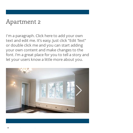
Apartment
Cozy Apartme
Apartment 2
I'm a paragraph. Click here to add your own
text and edit me. It’s easy. Just click “Edit Text”
or double click me and you can start adding
your own content and make changes to the
font. I’m a great place for you to tell a story and
let your users know a little more about you.
White Empty Room
Through the
Apartment 3