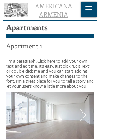
AMERICANA
ARMENIA
Apartments
Apartment 1
I'm a paragraph. Click here to add your own
text and edit me. It’s easy. Just click “Edit Text”
or double click me and you can start adding
your own content and make changes to the
font. I’m a great place for you to tell a story and
let your users know a little more about you.